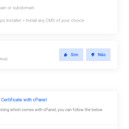
main or subdomain
s Installer > Install any CMS of your choice.
Sim
Não
otos)
 Certificate with cPanel
osting which comes with cPanel, you can follow the below