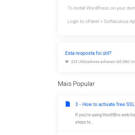
To Install WordPress on your do
Login to cPanel > Softaculous App
Esta resposta foi útil?
223 Utilizadores acharam útil (962 V
Mais Popular
3 - How to activate free SSL
If you’re using HostItBro web h
steps to...