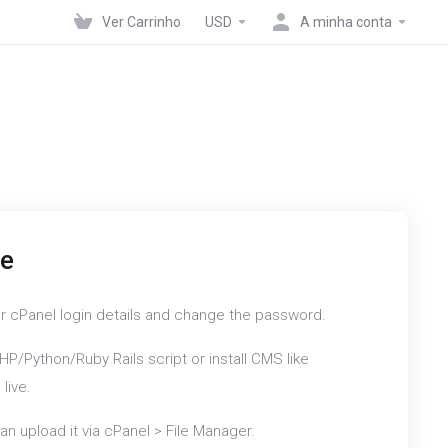
Ver Carrinho
USD
A minha conta
te
r cPanel login details and change the password.
HP/Python/Ruby Rails script or install CMS like
live.
an upload it via cPanel > File Manager.