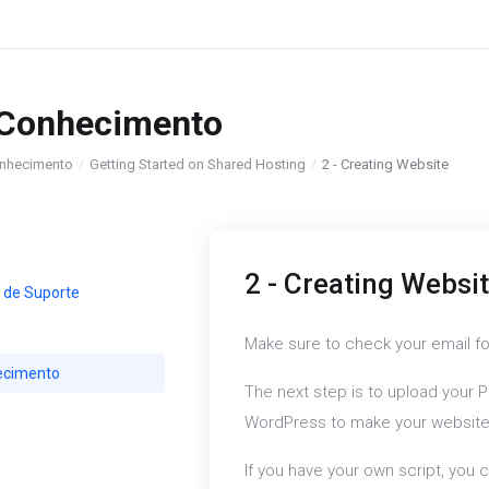
 Conhecimento
nhecimento
Getting Started on Shared Hosting
2 - Creating Website
2 - Creating Websi
 de Suporte
Make sure to check your email fo
ecimento
The next step is to upload your P
WordPress to make your website 
If you have your own script, you c