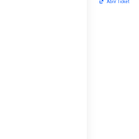
Abrir Ticket