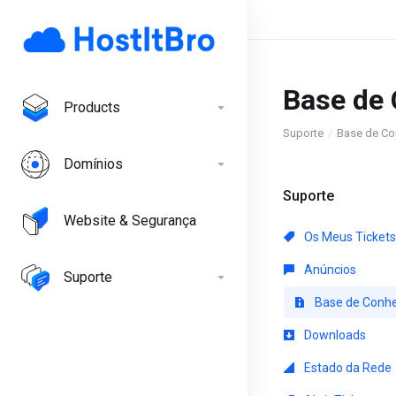
Base de
Products
Suporte
Base de Co
Domínios
Suporte
Website & Segurança
Os Meus Tickets
Anúncios
Suporte
Base de Conh
Downloads
Estado da Rede