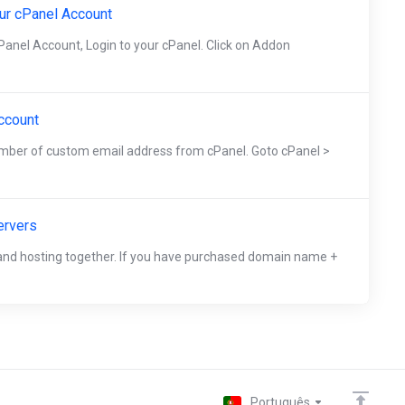
ur cPanel Account
anel Account, Login to your cPanel. Click on Addon
ccount
umber of custom email address from cPanel. Goto cPanel >
ervers
d hosting together. If you have purchased domain name +
Português