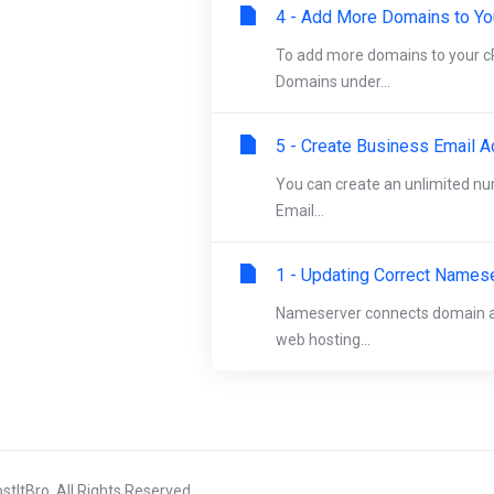
4 - Add More Domains to Yo
To add more domains to your cP
Domains under...
5 - Create Business Email A
You can create an unlimited n
Email...
1 - Updating Correct Names
Nameserver connects domain an
web hosting...
tItBro. All Rights Reserved.