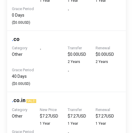
1 Year
1 Year
1 Year
Grace Period
-
0 Days
($0.00USD)
.
co
Category
Transfer
Renewal
-
Other
$0.00USD
$0.00USD
2 Years
2 Years
Grace Period
-
40 Days
($0.00USD)
.
co.in
SALE!
Category
New Price
Transfer
Renewal
Other
$7.27USD
$7.27USD
$7.27USD
1 Year
1 Year
1 Year
Grace Period
-