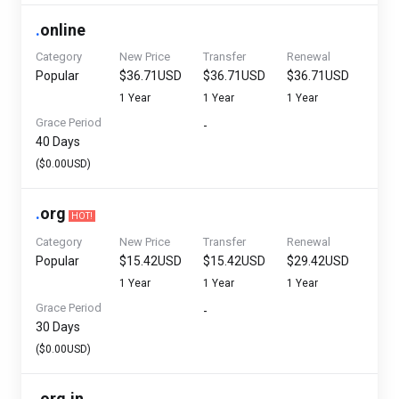
.
online
Category
New Price
Transfer
Renewal
Popular
$36.71USD
$36.71USD
$36.71USD
1 Year
1 Year
1 Year
Grace Period
-
40 Days
($0.00USD)
.
org
HOT!
Category
New Price
Transfer
Renewal
Popular
$15.42USD
$15.42USD
$29.42USD
1 Year
1 Year
1 Year
Grace Period
-
30 Days
($0.00USD)
.
org.in