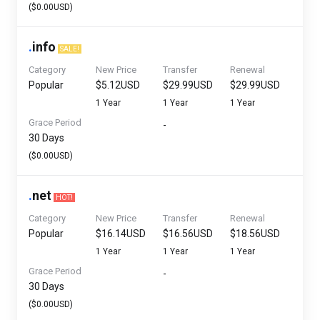
($0.00USD)
.
info
SALE!
Category
New Price
Transfer
Renewal
Popular
$5.12USD
$29.99USD
$29.99USD
1 Year
1 Year
1 Year
Grace Period
-
30 Days
($0.00USD)
.
net
HOT!
Category
New Price
Transfer
Renewal
Popular
$16.14USD
$16.56USD
$18.56USD
1 Year
1 Year
1 Year
Grace Period
-
30 Days
($0.00USD)