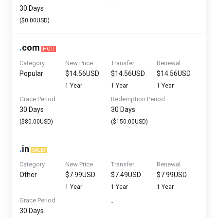
30 Days
($0.00USD)
.
com
HOT!
Category
New Price
Transfer
Renewal
Popular
$14.56USD
$14.56USD
$14.56USD
1 Year
1 Year
1 Year
Grace Period
Redemption Period
30 Days
30 Days
($80.00USD)
($150.00USD)
.
in
SALE!
Category
New Price
Transfer
Renewal
Other
$7.99USD
$7.49USD
$7.99USD
1 Year
1 Year
1 Year
Grace Period
-
30 Days