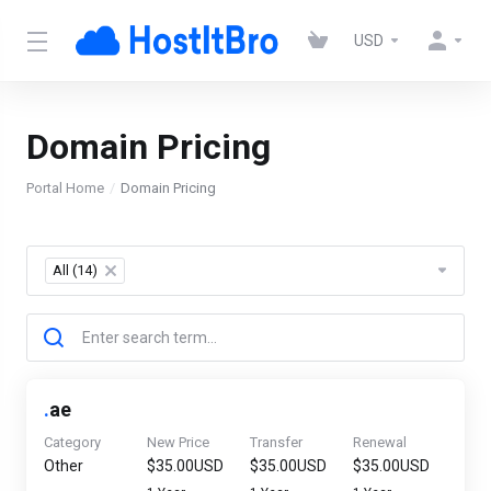
USD
Domain Pricing
Portal Home
Domain Pricing
All (14)
×
.
ae
Category
New Price
Transfer
Renewal
Other
$35.00USD
$35.00USD
$35.00USD