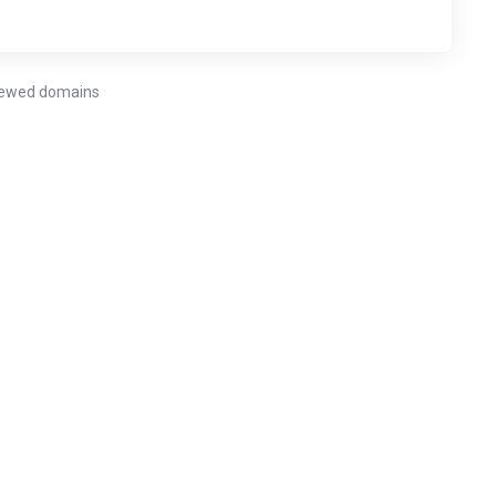
enewed domains