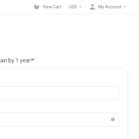
View Cart
USD
My Account
in by 1 year!*