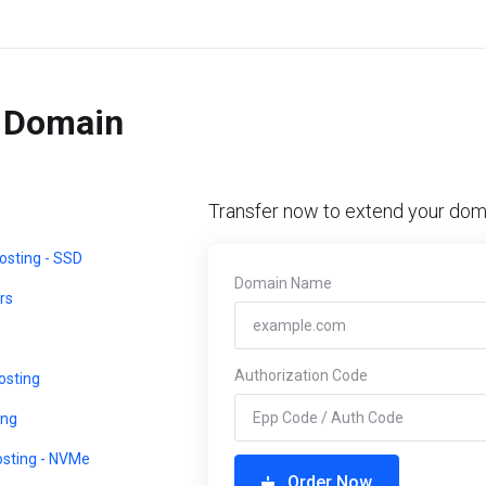
r Domain
Transfer now to extend your doma
sting - SSD
Domain Name
rs
Authorization Code
sting
ing
osting - NVMe
Order Now