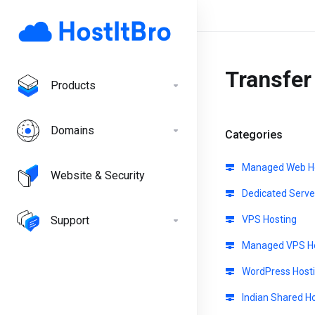
Transfe
Products
Domains
Categories
Managed Web Ho
Website & Security
Dedicated Serve
Support
VPS Hosting
Managed VPS Ho
WordPress Host
Indian Shared H