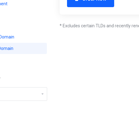
ent
* Excludes certain TLDs and recently r
 Domain
 Domain
y