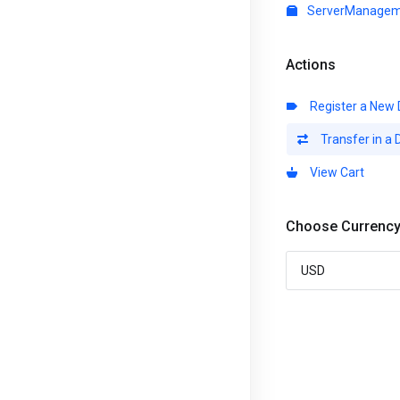
ServerManagem
Actions
Register a New
Transfer in a
View Cart
Choose Currenc