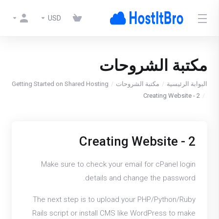
USD
مكتبة الشروحات
Getting Started on Shared Hosting
مكتبة الشروحات
البوابة الرئيسية
2 - Creating Website
2 - Creating Website
Make sure to check your email for cPanel login
details and change the password.
The next step is to upload your PHP/Python/Ruby
Rails script or install CMS like WordPress to make