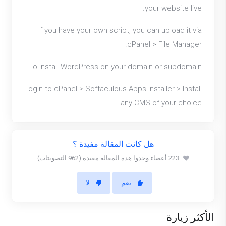
your website live.
If you have your own script, you can upload it via
cPanel > File Manager.
To Install WordPress on your domain or subdomain
Login to cPanel > Softaculous Apps Installer > Install
any CMS of your choice.
هل كانت المقالة مفيدة ؟
223 أعضاء وجدوا هذه المقالة مفيدة (962 التصويتات)
لا
نعم
الأكثر زيارة