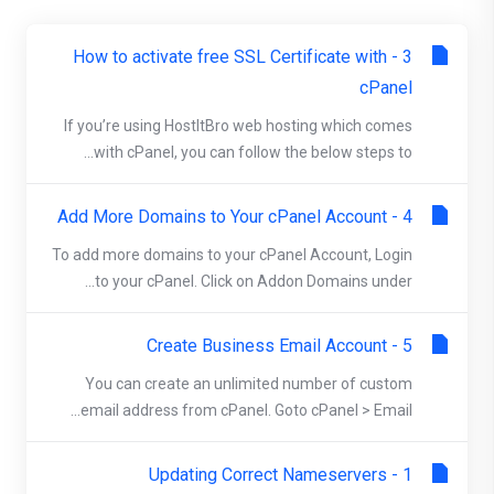
3 - How to activate free SSL Certificate with
cPanel
If you’re using HostItBro web hosting which comes
with cPanel, you can follow the below steps to...
4 - Add More Domains to Your cPanel Account
To add more domains to your cPanel Account, Login
to your cPanel. Click on Addon Domains under...
5 - Create Business Email Account
You can create an unlimited number of custom
email address from cPanel. Goto cPanel > Email...
1 - Updating Correct Nameservers