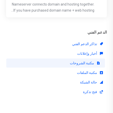
Nameserver connects domain and hosting together.
If you have purchased domain name + web hosting...
الدعم الفني
تذاكر الدعم الفني
أخبار وإعلانات
مكتبة الشروحات
مكتبة الملفات
حالة الشبكة
فتح تذكرة