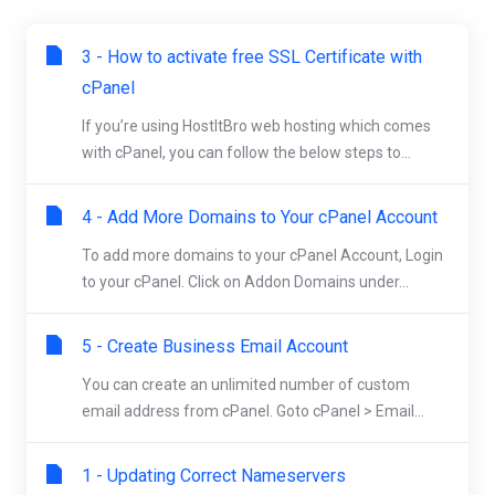
3 - How to activate free SSL Certificate with
cPanel
If you’re using HostItBro web hosting which comes
with cPanel, you can follow the below steps to...
4 - Add More Domains to Your cPanel Account
To add more domains to your cPanel Account, Login
to your cPanel. Click on Addon Domains under...
5 - Create Business Email Account
You can create an unlimited number of custom
email address from cPanel. Goto cPanel > Email...
1 - Updating Correct Nameservers