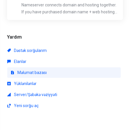
Nameserver connects domain and hosting together.
If you have purchased domain name + web hosting...
Yardım
Dəstək sorğularım
Elanlar
Məlumat bazası
Yüklənilənlər
Server/Şəbəkə vəziyyəti
Yeni sorğu aç