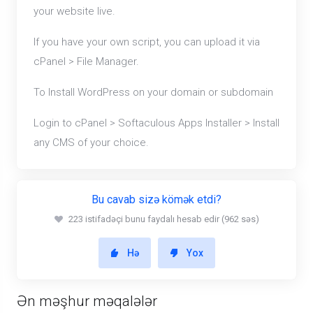
your website live.
If you have your own script, you can upload it via
cPanel > File Manager.
To Install WordPress on your domain or subdomain
Login to cPanel > Softaculous Apps Installer > Install
any CMS of your choice.
Bu cavab sizə kömək etdi?
223 istifadəçi bunu faydalı hesab edir (962 səs)
Hə
Yox
Ən məşhur məqalələr