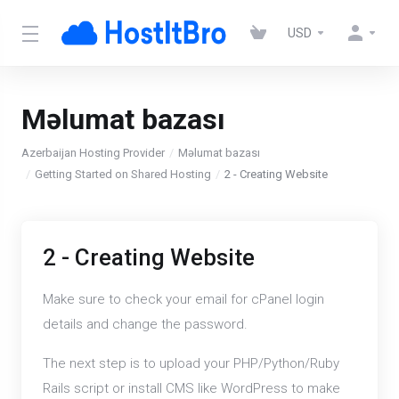
USD
Məlumat bazası
Azerbaijan Hosting Provider
Məlumat bazası
Getting Started on Shared Hosting
2 - Creating Website
2 - Creating Website
Make sure to check your email for cPanel login
details and change the password.
The next step is to upload your PHP/Python/Ruby
Rails script or install CMS like WordPress to make