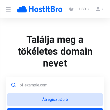
USD
Találja meg a
tökéletes domain
nevet