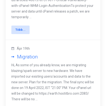
us/articles/40073787579671-Critical-Vulnerability-
with-cPanel-WHM-Login-AuthenticationTo protect your
server and data until cPanel releases a patch, we are
temporarily ...
Több...
Ápr 19th
Migration
Hi, As some of you already know, we are migrating
blazing/spark server to new hardware. We have
imported our existing users/accounts and data to the
new server. Plan for the migration. The final sync will be
done on 19 April 2022, IST “21.00” PM. Your cPanel url
will be changed to https://earth.hostitbro.com:2083/
There will be no ...