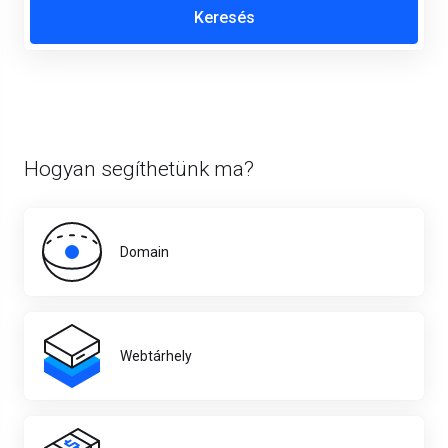
Hogyan segíthetünk ma?
Domain
Webtárhely