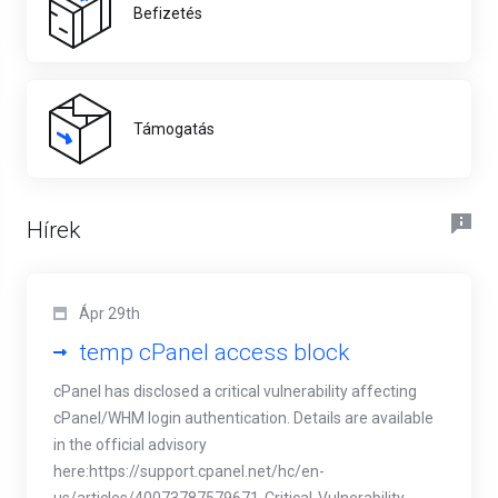
Befizetés
Támogatás
Hírek
Ápr 29th
temp cPanel access block
cPanel has disclosed a critical vulnerability affecting
cPanel/WHM login authentication. Details are available
in the official advisory
here:https://support.cpanel.net/hc/en-