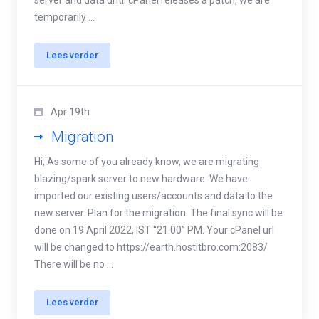
server and data until cPanel releases a patch, we are
temporarily ...
Lees verder
Apr 19th
Migration
Hi, As some of you already know, we are migrating
blazing/spark server to new hardware. We have
imported our existing users/accounts and data to the
new server. Plan for the migration. The final sync will be
done on 19 April 2022, IST “21.00” PM. Your cPanel url
will be changed to https://earth.hostitbro.com:2083/
There will be no ...
Lees verder