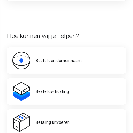
Hoe kunnen wij je helpen?
Bestel een domeinnaam
Bestel uw hosting
Betaling uitvoeren