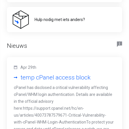
Hulp nodig met iets anders?
Nieuws
Apr 29th
temp cPanel access block
cPanel has disclosed a critical vulnerability affecting
cPanel/WHM login authentication. Details are available
in the official advisory
here:https://support.cpanel.net/hc/en-
us/articles/40073787579671-Critical-Vulnerability-
with-cPanel-WHM-Login-AuthenticationTo protect your