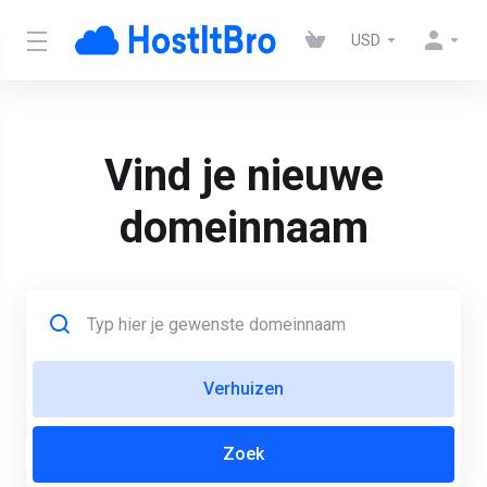
USD
Vind je nieuwe
domeinnaam