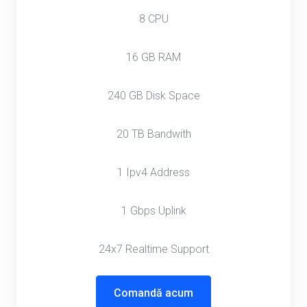
8 CPU
16 GB RAM
240 GB Disk Space
20 TB Bandwith
1 Ipv4 Address
1 Gbps Uplink
24x7 Realtime Support
Comandă acum