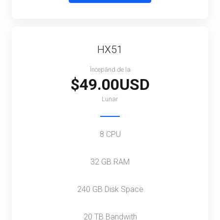
HX51
Începănd de la
$49.00USD
Lunar
8 CPU
32 GB RAM
240 GB Disk Space
20 TB Bandwith