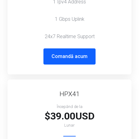
1 Ipv4 Address
1 Gbps Uplink
24x7 Realtime Support
Comandă acum
HPX41
Începănd de la
$39.00USD
Lunar