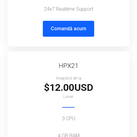
24x7 Realtime Support
Comandă acum
HPX21
Începănd de la
$12.00USD
Lunar
3 CPU
4 GB RAM