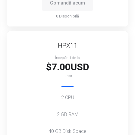
Comandă acum
0 Disponibilă
HPX11
Începănd de la
$7.00USD
Lunar
2 CPU
2 GB RAM
40 GB Disk Space