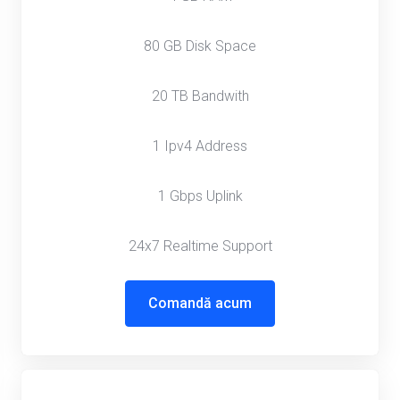
80 GB Disk Space
20 TB Bandwith
1 Ipv4 Address
1 Gbps Uplink
24x7 Realtime Support
Comandă acum