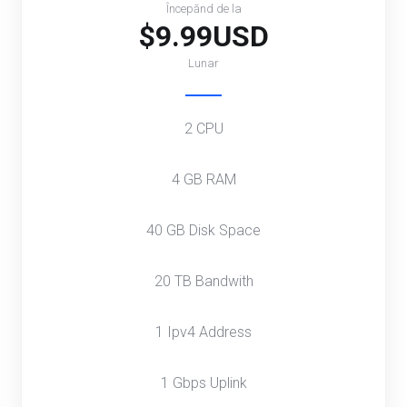
Începănd de la
$9.99USD
Lunar
2 CPU
4 GB RAM
40 GB Disk Space
20 TB Bandwith
1 Ipv4 Address
1 Gbps Uplink