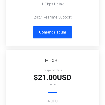
1 Gbps Uplink
24x7 Realtime Support
Comandă acum
HPX31
Începănd de la
$21.00USD
Lunar
4 CPU