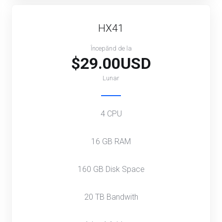
HX41
Începănd de la
$29.00USD
Lunar
4 CPU
16 GB RAM
160 GB Disk Space
20 TB Bandwith