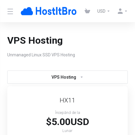
USD
VPS Hosting
Unmanaged Linux SSD VPS Hosting
VPS Hosting
HX11
Începănd de la
$5.00USD
Lunar