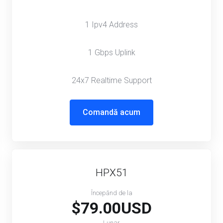
1 Ipv4 Address
1 Gbps Uplink
24x7 Realtime Support
Comandă acum
HPX51
Începănd de la
$79.00USD
Lunar