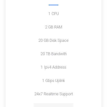
1 CPU
2 GB RAM
20 GB Disk Space
20 TB Bandwith
1 Ipv4 Address
1 Gbps Uplink
24x7 Realtime Support