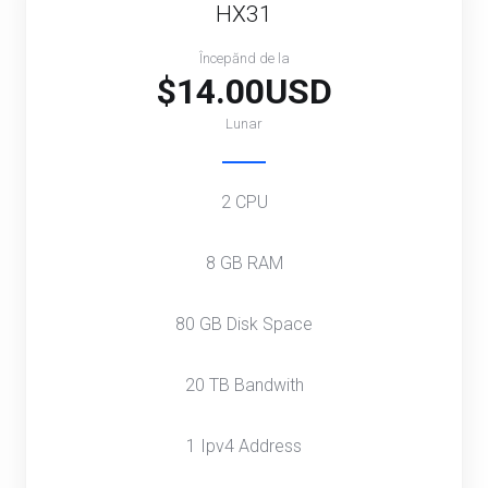
HX31
Începănd de la
$14.00USD
Lunar
2 CPU
8 GB RAM
80 GB Disk Space
20 TB Bandwith
1 Ipv4 Address