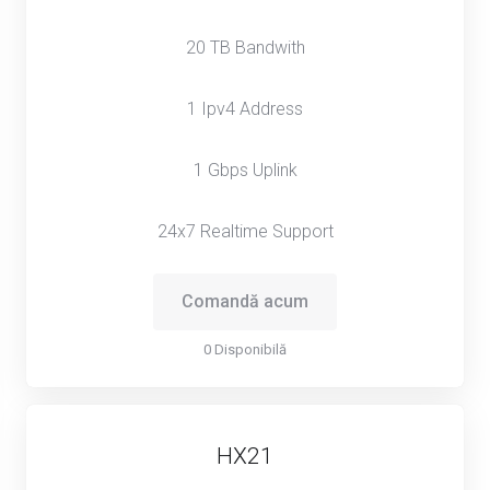
20 TB Bandwith
1 Ipv4 Address
1 Gbps Uplink
24x7 Realtime Support
Comandă acum
0 Disponibilă
HX21