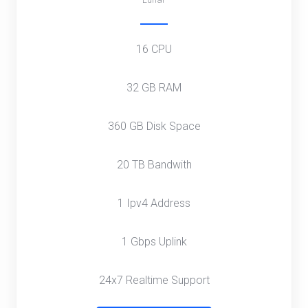
16 CPU
32 GB RAM
360 GB Disk Space
20 TB Bandwith
1 Ipv4 Address
1 Gbps Uplink
24x7 Realtime Support