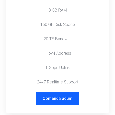
8 GB RAM
160 GB Disk Space
20 TB Bandwith
1 Ipv4 Address
1 Gbps Uplink
24x7 Realtime Support
Comandă acum