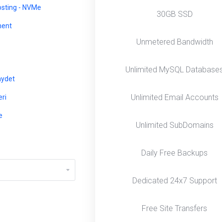
osting - NVMe
30GB SSD
ent
Unmetered Bandwidth
Unlimited MySQL Database
aydet
Unlimited Email Accounts
ri
e
Unlimited SubDomains
Daily Free Backups
Dedicated 24x7 Support
Free Site Transfers