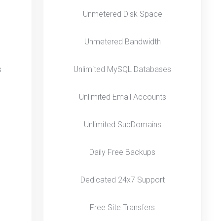
Unmetered Disk Space
Unmetered Bandwidth
s
Unlimited MySQL Databases
Unlimited Email Accounts
Unlimited SubDomains
Daily Free Backups
Dedicated 24x7 Support
Free Site Transfers