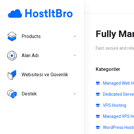
Fully Ma
Products
Fast, secure and rel
Alan Adı
Kategoriler
Websitesi ve Güvenlik
Managed Web Ho
Destek
Dedicated Serve
VPS Hosting
Managed VPS Ho
WordPress Host