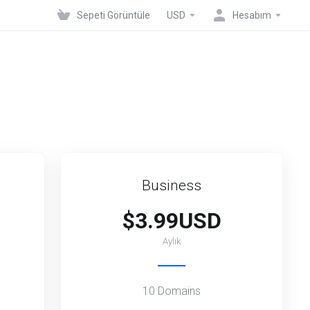
Sepeti Görüntüle
USD
Hesabım
Business
$3.99USD
Aylık
10 Domains