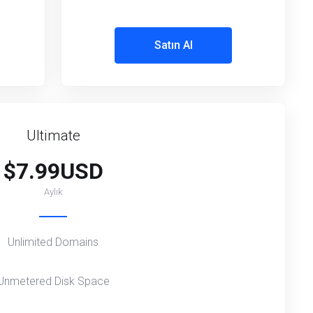
Satın Al
Ultimate
$7.99USD
Aylık
Unlimited Domains
Unmetered Disk Space