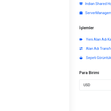
Indian Shared H
ServerManagem
İşlemler
Yeni Alan Adı K
Alan Adı Transfe
Sepeti Görüntül
Para Birimi