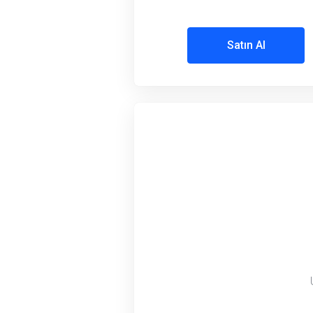
Satın Al