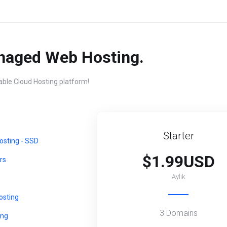
naged Web Hosting.
iable Cloud Hosting platform!
Starter
sting - SSD
$1.99USD
rs
Aylık
sting
3 Domains
ing