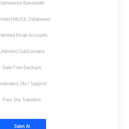
Unmetered Bandwidth
limited MySQL Databases
nlimited Email Accounts
Unlimited SubDomains
Daily Free Backups
edicated 24x7 Support
Free Site Transfers
Satın Al