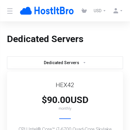
USD
Dedicated Servers
Dedicated Servers
HEX42
$90.00USD
monthly
CPU Intel® Core™ i7-6700 Quad-Core Skylake