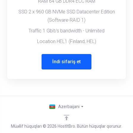
RAM 64 GB DDR4 ECC RAM
SSD 2 x 960 GB NVMe SSD Datacenter Edition
(Software-RAID 1)
Traffic 1 Gbit/s bandwidth - Unlimited
Location HEL1 (Finland, HEL)
İndi sifariş et
Azerbaijani
Müəllif hüquqları © 2026 HostItBro. Bütün hüquqlar qorunur.