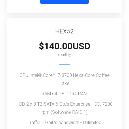
HEX52
$140.00USD
monthly
CPU Intel® Core™ i7-8700 Hexa-Core Coffee
Lake
RAM 64 GB DDR4 RAM
HDD 2 x 8 TB SATA 6 Gb/s Enterprise HDD; 7200
rpm (Software-RAID 1)
Traffic 1 Gbit/s bandwidth - Unlimited