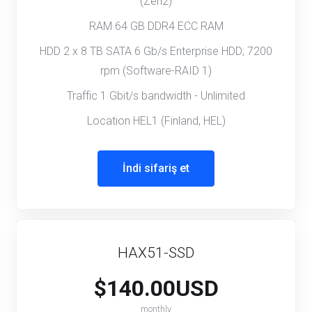
(Zen2)
RAM 64 GB DDR4 ECC RAM
HDD 2 x 8 TB SATA 6 Gb/s Enterprise HDD; 7200
rpm (Software-RAID 1)
Traffic 1 Gbit/s bandwidth - Unlimited
Location HEL1 (Finland, HEL)
İndi sifariş et
HAX51-SSD
$140.00USD
monthly