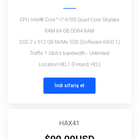
CPU Intel® Core™ i7-6700 Quad-Core Skylake
RAM 64 GB DDR4 RAM
SSD 2 x 512 GB NVMe SSD (Software-RAID 1)
Traffic 1 Gbit/s bandwidth - Unlimited
Location HEL1 (Finland, HEL)
İndi sifariş et
HAX41