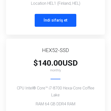
Location HEL1 (Finland, HEL)
İndi sifariş et
HEX52-SSD
$140.00USD
monthly
CPU Intel® Core™ i7-8700 Hexa-Core Coffee
Lake
RAM 64 GB DDR4 RAM