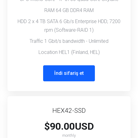
RAM 64 GB DDR4 RAM
HDD 2 x 4 TB SATA 6 Gb/s Enterprise HDD; 7200
rpm (Software-RAID 1)
Traffic 1 Gbit/s bandwidth - Unlimited
Location HEL1 (Finland, HEL)
İndi sifariş et
HEX42-SSD
$90.00USD
monthly