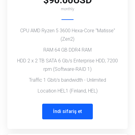
$90.00USD
monthly
CPU AMD Ryzen 5 3600 Hexa-Core "Matisse"
(Zen2)
RAM 64 GB DDR4 RAM
HDD 2 x 2 TB SATA 6 Gb/s Enterprise HDD; 7200
rpm (Software-RAID 1)
Traffic 1 Gbit/s bandwidth - Unlimited
Location HEL1 (Finland, HEL)
İndi sifariş et