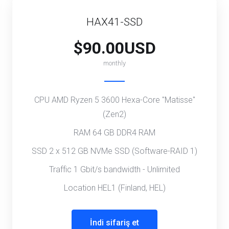
HAX41-SSD
$90.00USD
monthly
CPU AMD Ryzen 5 3600 Hexa-Core "Matisse"
(Zen2)
RAM 64 GB DDR4 RAM
SSD 2 x 512 GB NVMe SSD (Software-RAID 1)
Traffic 1 Gbit/s bandwidth - Unlimited
Location HEL1 (Finland, HEL)
İndi sifariş et