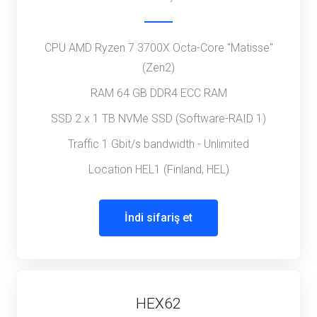
CPU AMD Ryzen 7 3700X Octa-Core "Matisse"
(Zen2)
RAM 64 GB DDR4 ECC RAM
SSD 2 x 1 TB NVMe SSD (Software-RAID 1)
Traffic 1 Gbit/s bandwidth - Unlimited
Location HEL1 (Finland, HEL)
İndi sifariş et
HEX62