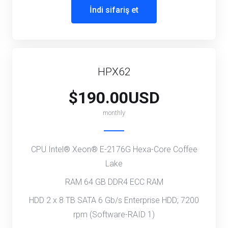
İndi sifariş et
HPX62
$190.00USD
monthly
CPU Intel® Xeon® E-2176G Hexa-Core Coffee
Lake
RAM 64 GB DDR4 ECC RAM
HDD 2 x 8 TB SATA 6 Gb/s Enterprise HDD; 7200
rpm (Software-RAID 1)