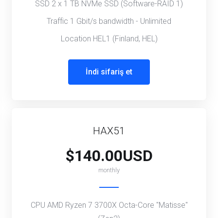
SSD 2 x 1 TB NVMe SSD (Software-RAID 1)
Traffic 1 Gbit/s bandwidth - Unlimited
Location HEL1 (Finland, HEL)
İndi sifariş et
HAX51
$140.00USD
monthly
CPU AMD Ryzen 7 3700X Octa-Core "Matisse"