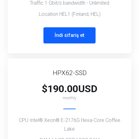
Traffic 1 Gbit/s bandwidth - Unlimited
Location HEL1 (Finland, HEL)
İndi sifariş et
HPX62-SSD
$190.00USD
monthly
CPU Intel® Xeon® E-2176G Hexa-Core Coffee
Lake