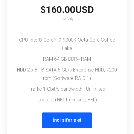
$160.00USD
monthly
CPU Intel® Core™ i9-9900K Octa-Core Coffee
Lake
RAM 64 GB DDR4 RAM
HDD 2 x 8 TB SATA 6 Gb/s Enterprise HDD; 7200
rpm (Software-RAID 1)
Traffic 1 Gbit/s bandwidth - Unlimited
Location HEL1 (Finland, HEL)
İndi sifariş et