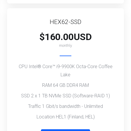
HEX62-SSD
$160.00USD
monthly
CPU Intel® Core™ i9-9900K Octa-Core Coffee
Lake
RAM 64 GB DDR4 RAM
SSD 2 x 1 TB NVMe SSD (Software-RAID 1)
Traffic 1 Gbit/s bandwidth - Unlimited
Location HEL1 (Finland, HEL)