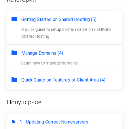
Getting Started on Shared Hosting (5)
A quick guide to setup domain name on HostItBro
Shared Hosting
Manage Domains (4)
Learn how to manage domains
Quick Guide on Features of Client Area (4)
Популярное
1 - Updating Correct Nameservers