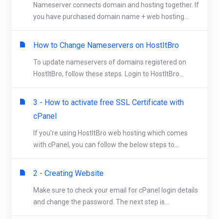
Nameserver connects domain and hosting together. If
you have purchased domain name + web hosting...
How to Change Nameservers on HostItBro
To update nameservers of domains registered on
HostItBro, follow these steps. Login to HostItBro...
3 - How to activate free SSL Certificate with
cPanel
If you’re using HostItBro web hosting which comes
with cPanel, you can follow the below steps to...
2 - Creating Website
Make sure to check your email for cPanel login details
and change the password. The next step is...