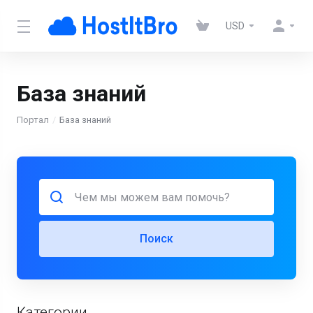
USD
База знаний
Портал
База знаний
Поиск
Категории