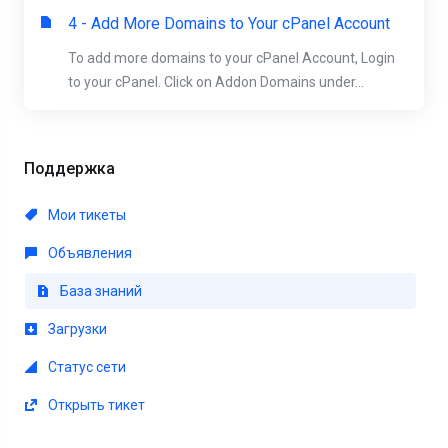
4 - Add More Domains to Your cPanel Account
To add more domains to your cPanel Account, Login
to your cPanel. Click on Addon Domains under...
Поддержка
Мои тикеты
Объявления
База знаний
Загрузки
Статус сети
Открыть тикет