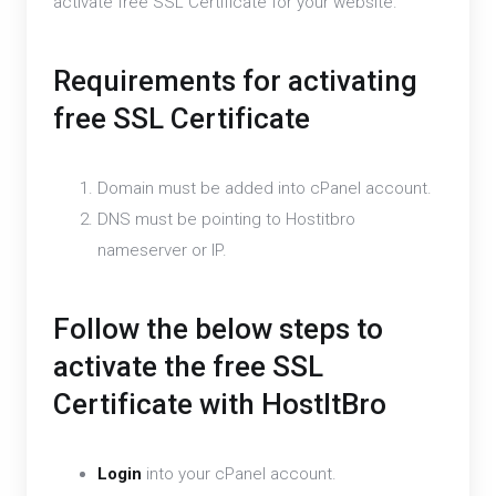
activate free SSL Certificate for your website.
Requirements for activating
free SSL Certificate
Domain must be added into cPanel account.
DNS must be pointing to Hostitbro
nameserver or IP.
Follow the below steps to
activate the free SSL
Certificate with HostItBro
Login
into your cPanel account.