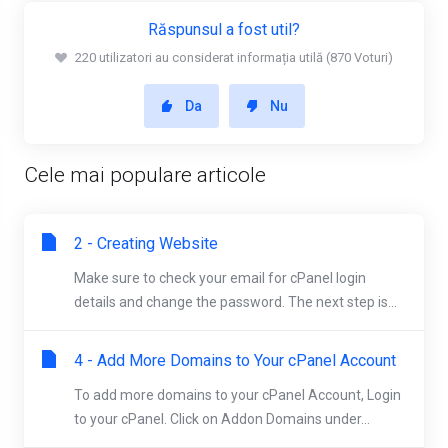
Răspunsul a fost util?
220 utilizatori au considerat informația utilă (870 Voturi)
Da
Nu
Cele mai populare articole
2 - Creating Website
Make sure to check your email for cPanel login
details and change the password. The next step is...
4 - Add More Domains to Your cPanel Account
To add more domains to your cPanel Account, Login
to your cPanel. Click on Addon Domains under...