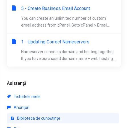
5 - Create Business Email Account
You can create an unlimited number of custom
email address from cPanel. Goto cPanel > Email...
1 - Updating Correct Nameservers
Nameserver connects domain and hosting together.
If you have purchased domain name + web hosting...
Asistență
Tichetele mele
Anunțuri
Biblioteca de cunoștințe