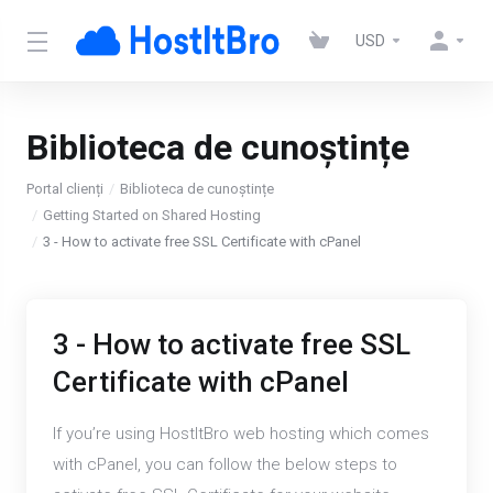
USD
Biblioteca de cunoștințe
Portal clienți
Biblioteca de cunoștințe
Getting Started on Shared Hosting
3 - How to activate free SSL Certificate with cPanel
3 - How to activate free SSL
Certificate with cPanel
If you’re using HostItBro web hosting which comes
with cPanel, you can follow the below steps to