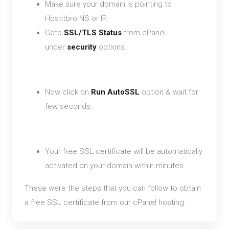
Make sure your domain is pointing to
Hostitbro NS or IP.
Goto
SSL/TLS Status
from cPanel
under
security
options.
Now click on
Run AutoSSL
option & wait for
few seconds.
Your free SSL certificate will be automatically
activated on your domain within minutes.
These were the steps that you can follow to obtain
a free SSL certificate from our cPanel hosting.