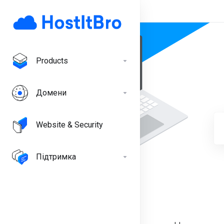
Products
Домени
Website & Security
Підтримка