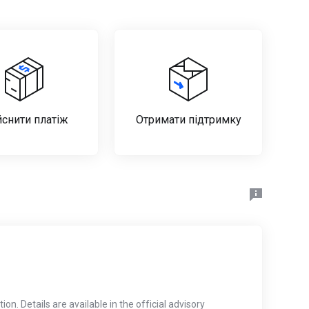
йснити платіж
Отримати підтримку
on. Details are available in the official advisory