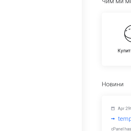
Чим ми м
Купит
Новини
Apr 29
temp
cPanel has 