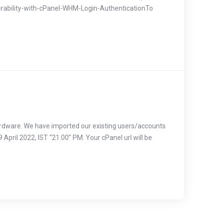
erability-with-cPanel-WHM-Login-AuthenticationTo
ardware. We have imported our existing users/accounts
 April 2022, IST “21.00” PM. Your cPanel url will be