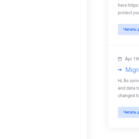
here:https
protect you
Читать 
Apr 19
Migr
Hi, As som
and data to
changed to 
Читать 