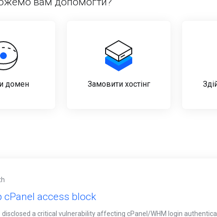
ожемо вам допомогти?
и домен
Замовити хостінг
Зді
th
 cPanel access block
disclosed a critical vulnerability affecting cPanel/WHM login authenticati