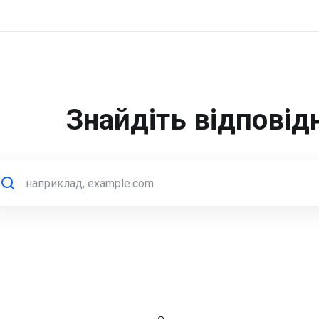
Знайдіть відповід