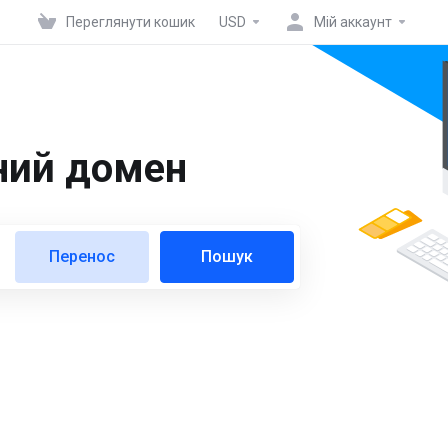
Переглянути кошик
USD
Мій аккаунт
ний домен