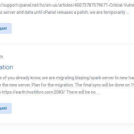
://support.cpanel.net/hc/en-us/articles/40073787579671-Critical-Vuln
r server and data until cPanel releases a patch, we are temporarily ...
далі
th
ation
e of you already know, we are migrating blazing/spark server to new h
 the new server. Plan for the migration. The final sync will be done on 19
https://earth.hostitbro.com:2083/ There will be no ...
далі