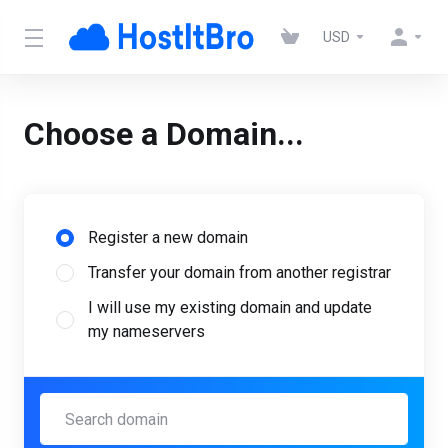
USD
Choose a Domain...
Register a new domain
Transfer your domain from another registrar
I will use my existing domain and update
my nameservers