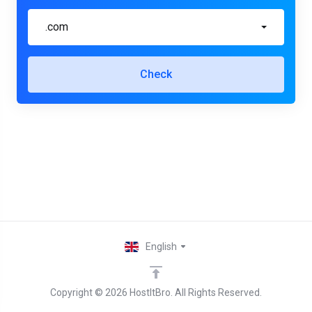
.com
Check
English
Copyright © 2026 HostItBro. All Rights Reserved.