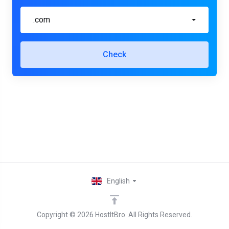
.com
Check
English
Copyright © 2026 HostItBro. All Rights Reserved.