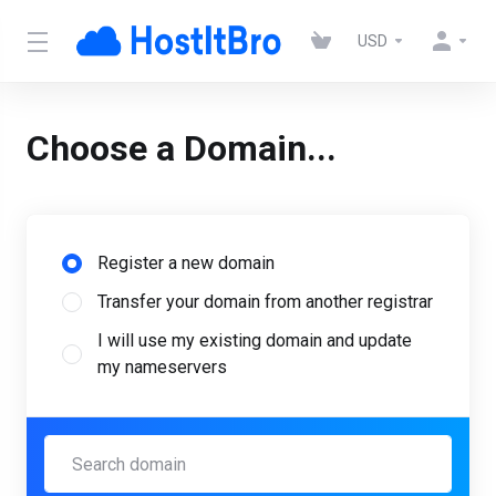
USD
Choose a Domain...
Register a new domain
Transfer your domain from another registrar
I will use my existing domain and update
my nameservers