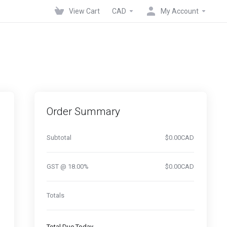
View Cart
CAD
My Account
Order Summary
Subtotal
$0.00CAD
GST @ 18.00%
$0.00CAD
Totals
Total Due Today