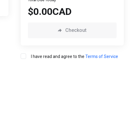
$0.00CAD
Checkout
I have read and agree to the
Terms of Service