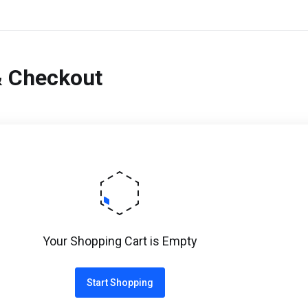
& Checkout
Your Shopping Cart is Empty
Start Shopping