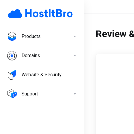
Review 
Products
Domains
Website & Security
Support