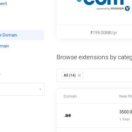
ent
₹1199.00INR/yr
w Domain
omain
Browse extensions by cate
y
All (14)
×
Domain
New Pr
₹3500.
.
ae
1 Year