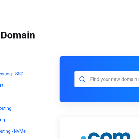
r Domain
sting - SSD
rs
sting
ing
osting - NVMe