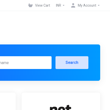
View Cart
INR
My Account
Search