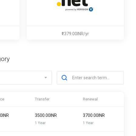
₹1379.00INR/yr
gory
ice
Transfer
Renewal
00INR
₹3500.00INR
₹3700.00INR
1 Year
1 Year