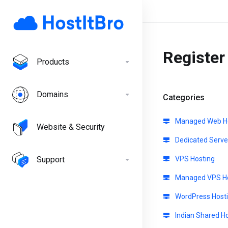
Registe
Products
Domains
Categories
Managed Web Ho
Website & Security
Dedicated Serve
Support
VPS Hosting
Managed VPS Ho
WordPress Host
Indian Shared H