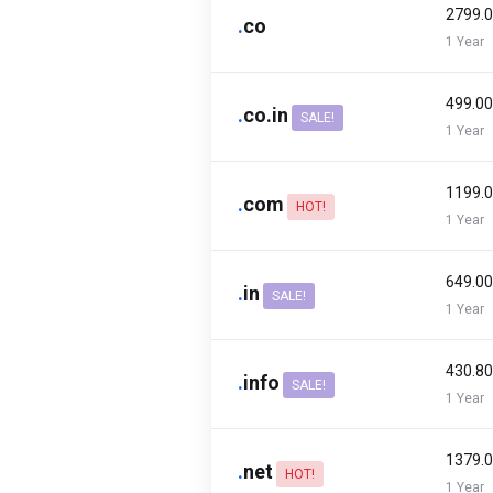
₹2799.
.
co
1 Year
₹499.0
.
co.in
SALE!
1 Year
₹1199.
.
com
HOT!
1 Year
₹649.0
.
in
SALE!
1 Year
₹430.8
.
info
SALE!
1 Year
₹1379.
.
net
HOT!
1 Year