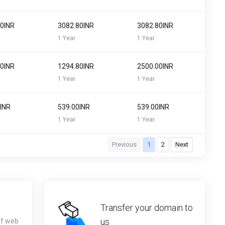
80INR
₹3082.80INR
₹3082.80INR
1 Year
1 Year
80INR
₹1294.80INR
₹2500.00INR
1 Year
1 Year
0INR
₹539.00INR
₹539.00INR
1 Year
1 Year
Previous
1
2
Next
Transfer your domain to
us
of web