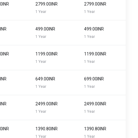
00INR
₹2799.00INR
₹2799.00INR
1 Year
1 Year
0INR
₹499.00INR
₹499.00INR
1 Year
1 Year
00INR
₹1199.00INR
₹1199.00INR
1 Year
1 Year
0INR
₹649.00INR
₹699.00INR
1 Year
1 Year
0INR
₹2499.00INR
₹2499.00INR
1 Year
1 Year
00INR
₹1390.80INR
₹1390.80INR
1 Year
1 Year