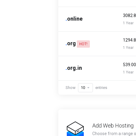
₹3082.
.
online
1 Year
₹1294.
.
org
HOT!
1 Year
₹539.0
.
org.in
1 Year
Show
entries
Add Web Hosting
Choose from a range 