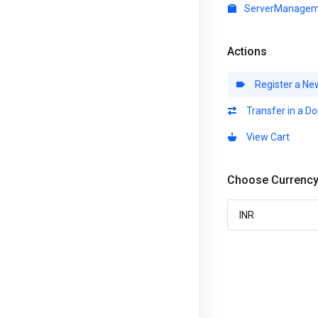
ServerManagem
Actions
Register a Ne
Transfer in a D
View Cart
Choose Currenc