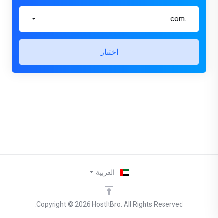
.com
اختيار
العربية
Copyright © 2026 HostItBro. All Rights Reserved.